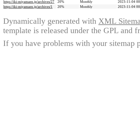
https://iki-miyamaen.jp/archives/27
20%
Monthly
2023-11-04 00
https://iki-miyamaen.jp/archives/1
20%
Monthly
2023-11-04 00
Dynamically generated with
XML Sitemap
template is released under the GPL and fr
If you have problems with your sitemap p