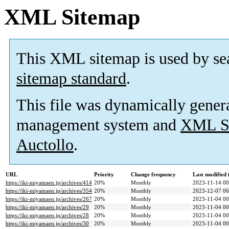
XML Sitemap
This XML sitemap is used by se
sitemap standard
.
This file was dynamically gener
management system and
XML Si
Auctollo
.
URL
Priority
Change frequency
Last modified
https://iki-miyamaen.jp/archives/414
20%
Monthly
2023-11-14 00
https://iki-miyamaen.jp/archives/354
20%
Monthly
2023-12-07 06
https://iki-miyamaen.jp/archives/267
20%
Monthly
2023-11-04 00
https://iki-miyamaen.jp/archives/29
20%
Monthly
2023-11-04 00
https://iki-miyamaen.jp/archives/28
20%
Monthly
2023-11-04 00
https://iki-miyamaen.jp/archives/30
20%
Monthly
2023-11-04 00