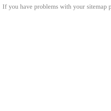
If you have problems with your sitemap p