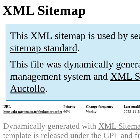
XML Sitemap
This XML sitemap is used by se
sitemap standard
.
This file was dynamically gener
management system and
XML Si
Auctollo
.
URL
Priority
Change frequency
Last modi
https://iki-miyamaen.jp/abukumaruorder
60%
Weekly
2023-11-2
Dynamically generated with
XML Sitemap
template is released under the GPL and fr